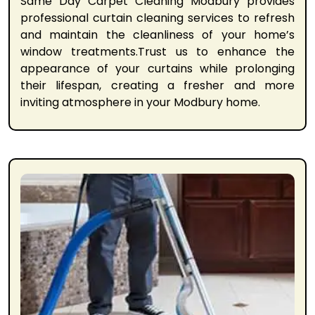
Same Day Carpet Cleaning Modbury provides
professional curtain cleaning services to refresh
and maintain the cleanliness of your home’s
window treatments.Trust us to enhance the
appearance of your curtains while prolonging
their lifespan, creating a fresher and more
inviting atmosphere in your Modbury home.