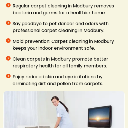
Regular carpet cleaning in Modbury removes
bacteria and germs for a healthier home
Say goodbye to pet dander and odors with
professional carpet cleaning in Modbury.
Mold prevention: Carpet cleaning in Modbury
keeps your indoor environment safe.
Clean carpets in Modbury promote better
respiratory health for all family members.
Enjoy reduced skin and eye irritations by
eliminating dirt and pollen from carpets.