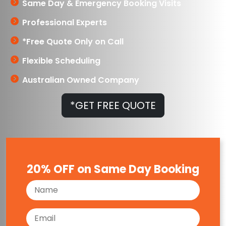
Same Day & Emergency Booking Visits
Professional Experts
*Free Quote Only on Call
Flexible Scheduling
Australian Owned Company
*GET FREE QUOTE
20% OFF on Same Day Booking