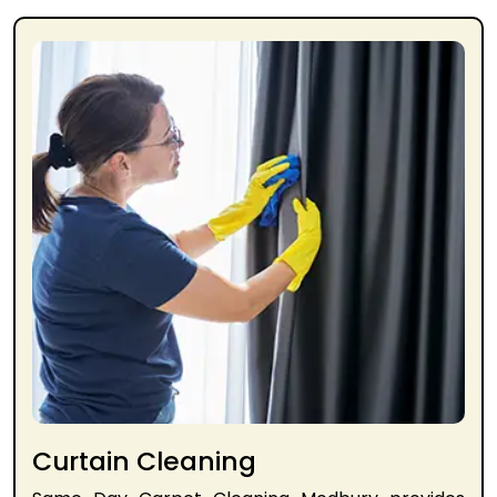
Curtain Cleaning