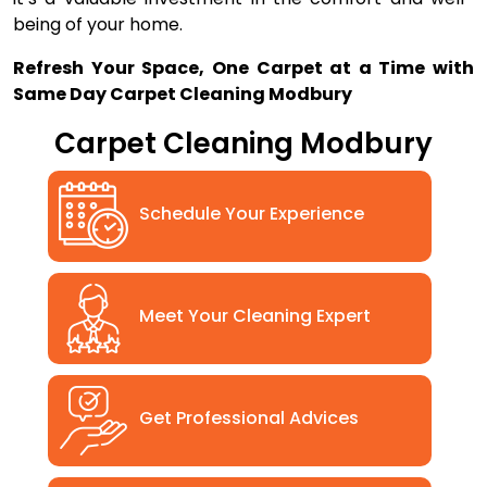
being of your home.
Refresh Your Space, One Carpet at a Time with
Same Day Carpet Cleaning Modbury
Carpet Cleaning Modbury
Schedule Your Experience
Meet Your Cleaning Expert
Get Professional Advices