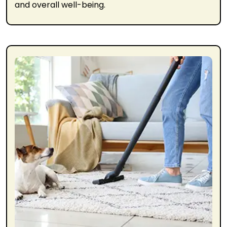
and overall well-being.