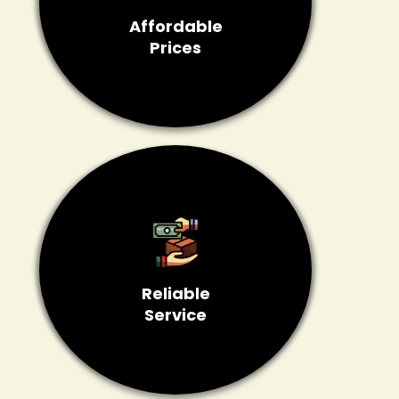
Affordable
Prices
Reliable
Service