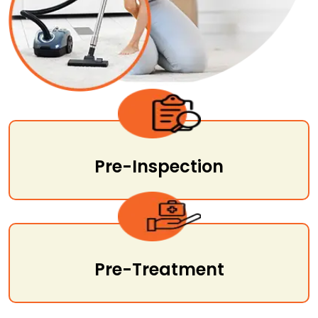
Pre-Inspection
Pre-Treatment