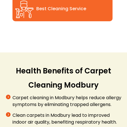
Best Cleaning Service
Health Benefits of Carpet
Cleaning Modbury
Carpet cleaning in Modbury helps reduce allergy
symptoms by eliminating trapped allergens.
Clean carpets in Modbury lead to improved
indoor air quality, benefiting respiratory health.