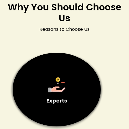
Why You Should Choose
Us
Reasons to Choose Us
Experts