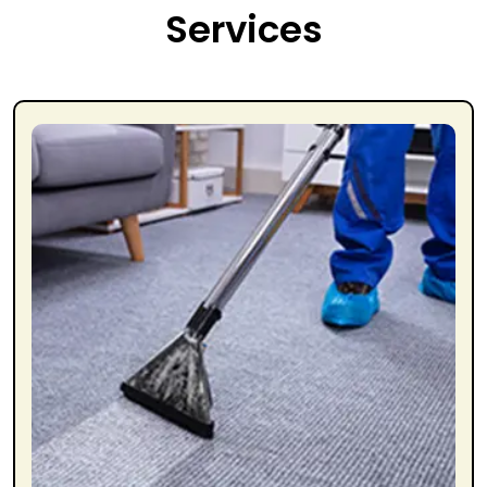
Services