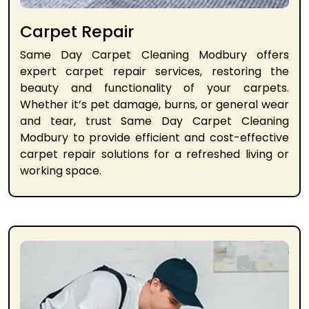
Carpet Repair
Same Day Carpet Cleaning Modbury offers
expert carpet repair services, restoring the
beauty and functionality of your carpets.
Whether it’s pet damage, burns, or general wear
and tear, trust Same Day Carpet Cleaning
Modbury to provide efficient and cost-effective
carpet repair solutions for a refreshed living or
working space.