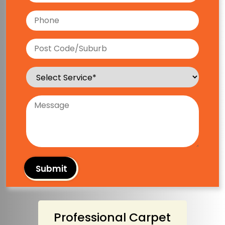
Professional Carpet