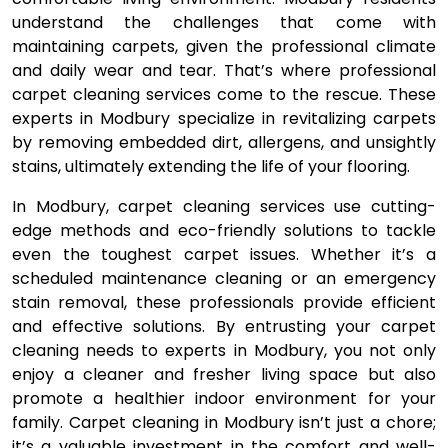
understand the challenges that come with
maintaining carpets, given the professional climate
and daily wear and tear. That’s where professional
carpet cleaning services come to the rescue. These
experts in Modbury specialize in revitalizing carpets
by removing embedded dirt, allergens, and unsightly
stains, ultimately extending the life of your flooring.
In Modbury, carpet cleaning services use cutting-
edge methods and eco-friendly solutions to tackle
even the toughest carpet issues. Whether it’s a
scheduled maintenance cleaning or an emergency
stain removal, these professionals provide efficient
and effective solutions. By entrusting your carpet
cleaning needs to experts in Modbury, you not only
enjoy a cleaner and fresher living space but also
promote a healthier indoor environment for your
family. Carpet cleaning in Modbury isn’t just a chore;
it’s a valuable investment in the comfort and well-