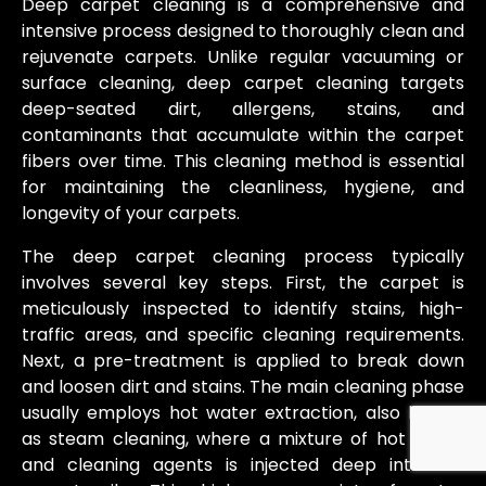
Deep carpet cleaning is a comprehensive and
intensive process designed to thoroughly clean and
rejuvenate carpets. Unlike regular vacuuming or
surface cleaning, deep carpet cleaning targets
deep-seated dirt, allergens, stains, and
contaminants that accumulate within the carpet
fibers over time. This cleaning method is essential
for maintaining the cleanliness, hygiene, and
longevity of your carpets.
The deep carpet cleaning process typically
involves several key steps. First, the carpet is
meticulously inspected to identify stains, high-
traffic areas, and specific cleaning requirements.
Next, a pre-treatment is applied to break down
and loosen dirt and stains. The main cleaning phase
usually employs hot water extraction, also known
as steam cleaning, where a mixture of hot water
and cleaning agents is injected deep into the