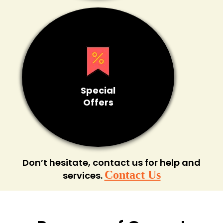
Special
Offers
Don’t hesitate, contact us for help and
Contact Us
services.