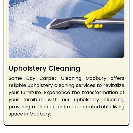
Upholstery Cleaning
Same Day Carpet Cleaning Modbury offers
reliable upholstery cleaning services to revitalize
your furniture. Experience the transformation of
your furniture with our upholstery cleaning,
providing a cleaner and more comfortable living
space in Modbury.