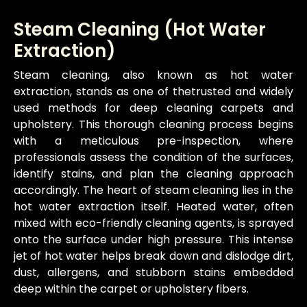
Steam Cleaning (Hot Water
Extraction)
Steam cleaning, also known as hot water
extraction, stands as one of thetrusted and widely
used methods for deep cleaning carpets and
upholstery. This thorough cleaning process begins
with a meticulous pre-inspection, where
professionals assess the condition of the surfaces,
identify stains, and plan the cleaning approach
accordingly. The heart of steam cleaning lies in the
hot water extraction itself. Heated water, often
mixed with eco-friendly cleaning agents, is sprayed
onto the surface under high pressure. This intense
jet of hot water helps break down and dislodge dirt,
dust, allergens, and stubborn stains embedded
deep within the carpet or upholstery fibers.