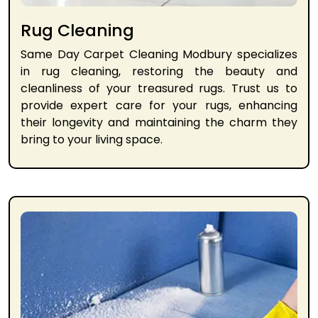
Rug Cleaning
Same Day Carpet Cleaning Modbury specializes
in rug cleaning, restoring the beauty and
cleanliness of your treasured rugs. Trust us to
provide expert care for your rugs, enhancing
their longevity and maintaining the charm they
bring to your living space.