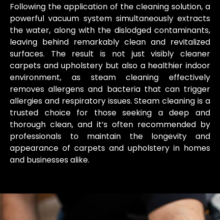
Following the application of the cleaning solution, a
powerful vacuum system simultaneously extracts
the water, along with the dislodged contaminants,
leaving behind remarkably clean and revitalized
surfaces. The result is not just visibly cleaner
carpets and upholstery but also a healthier indoor
environment, as steam cleaning effectively
removes allergens and bacteria that can trigger
allergies and respiratory issues. Steam cleaning is a
trusted choice for those seeking a deep and
thorough clean, and it’s often recommended by
professionals to maintain the longevity and
appearance of carpets and upholstery in homes
and businesses alike.