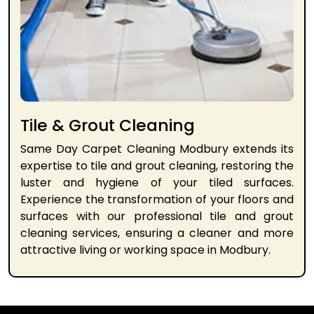
Tile & Grout Cleaning
Same Day Carpet Cleaning Modbury extends its
expertise to tile and grout cleaning, restoring the
luster and hygiene of your tiled surfaces.
Experience the transformation of your floors and
surfaces with our professional tile and grout
cleaning services, ensuring a cleaner and more
attractive living or working space in Modbury.