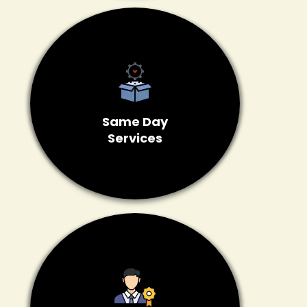
Same Day
Services