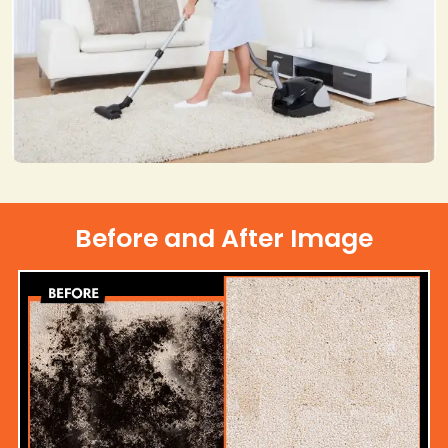
Before and After Image