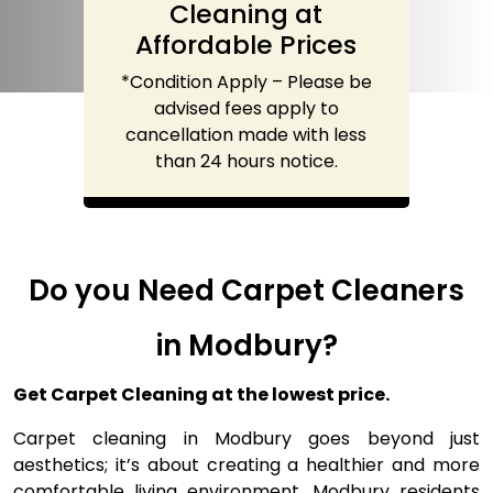
Cleaning at
Affordable Prices
*Condition Apply – Please be
advised fees apply to
cancellation made with less
than 24 hours notice.
Do you Need Carpet Cleaners
in Modbury?
Get Carpet Cleaning at the lowest price.
Carpet cleaning in Modbury goes beyond just
aesthetics; it’s about creating a healthier and more
comfortable living environment. Modbury residents