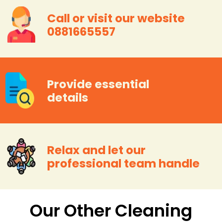
Call or visit our website
0881665557
Provide essential
details
Relax and let our
professional team handle
Our Other Cleaning