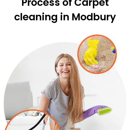
Process of Carpet
cleaning in Modbury