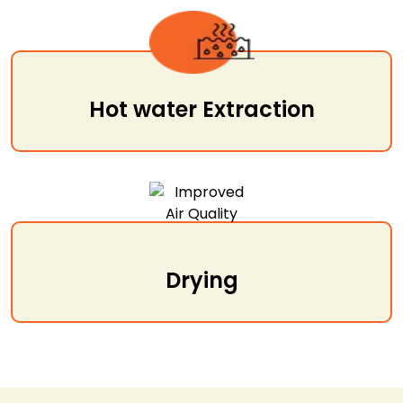
Hot water Extraction
Drying