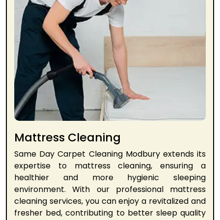
Mattress Cleaning
Same Day Carpet Cleaning Modbury extends its
expertise to mattress cleaning, ensuring a
healthier and more hygienic sleeping
environment. With our professional mattress
cleaning services, you can enjoy a revitalized and
fresher bed, contributing to better sleep quality