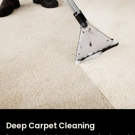
Deep Carpet Cleaning